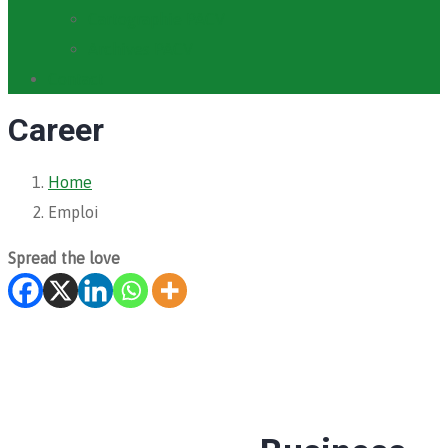
Cartographie PACV
Archives PACV
Contact
Career
Home
Emploi
Spread the love