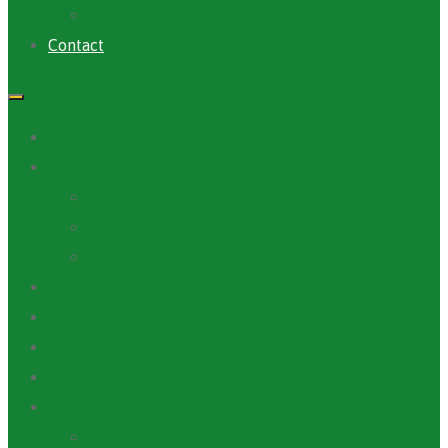
Archives PACV
Contact
Accueil
A Propos
ANAFIC
Mot du Directeur Général
Notre Equipe
Projets et Outils
Appels d’offre
Actualité
Médiathèque
Ressources
Rapports