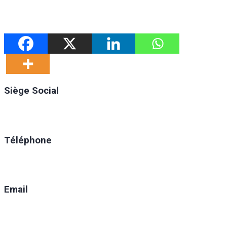
Siège Social
Ratoma, C/ Ratoma
Téléphone
(+224) 629-008-550
Email
direction@anafic.org.gn