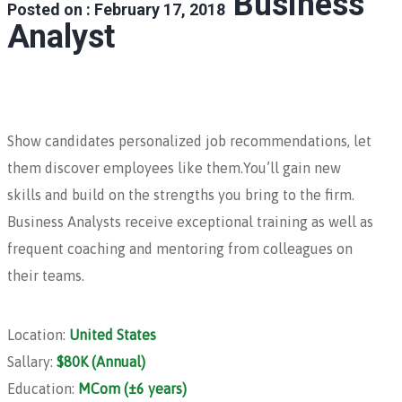
Business
Posted on : February 17, 2018
Analyst
Show candidates personalized job recommendations, let
them discover employees like them.You’ll gain new
skills and build on the strengths you bring to the firm.
Business Analysts receive exceptional training as well as
frequent coaching and mentoring from colleagues on
their teams.
Location:
United States
Sallary:
$80K (Annual)
Education:
MCom (±6 years)