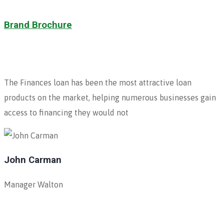
Brand Brochure
The Finances loan has been the most attractive loan
products on the market, helping numerous businesses gain
access to financing they would not
John Carman
Manager Walton