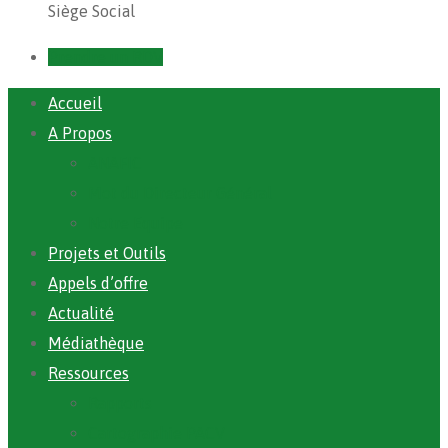
Siège Social
Prendre un RDV
Accueil
A Propos
ANAFIC
Mot du Directeur Général
Notre Equipe
Projets et Outils
Appels d’offre
Actualité
Médiathèque
Ressources
Rapports
Cartographie PACV