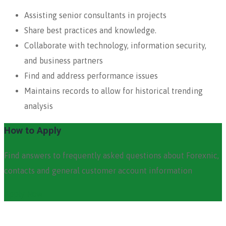
Assisting senior consultants in projects
Share best practices and knowledge.
Collaborate with technology, information security,
and business partners
Find and address performance issues
Maintains records to allow for historical trending
analysis
How to Apply
Find answers to frequently asked questions about Forexnic,
contacts and general customer account information
Apply Now