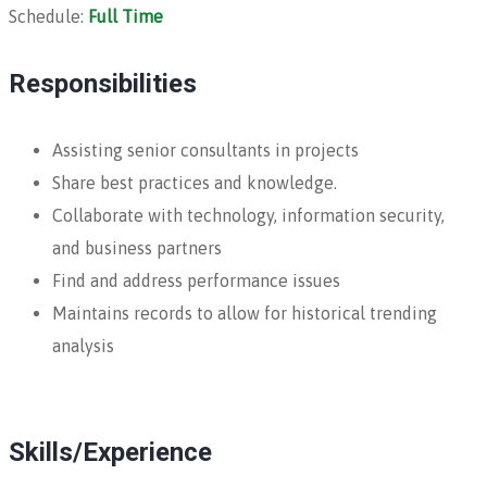
Schedule:
Full Time
Responsibilities
Assisting senior consultants in projects
Share best practices and knowledge.
Collaborate with technology, information security,
and business partners
Find and address performance issues
Maintains records to allow for historical trending
analysis
Skills/Experience