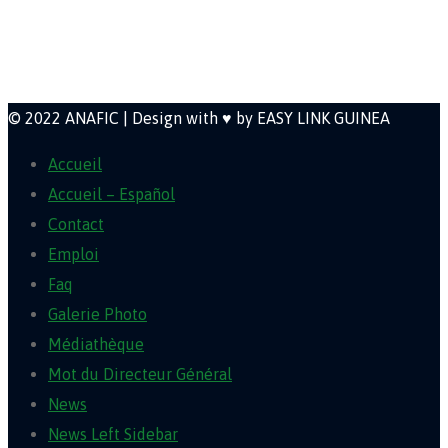
Newsletter
© 2022 ANAFIC | Design with ♥ by EASY LINK GUINEA
Accueil
Accueil – Español
Contact
Emploi
Faq
Galerie Photo
Médiathèque
Mot du Directeur Général
News
News Left Sidebar