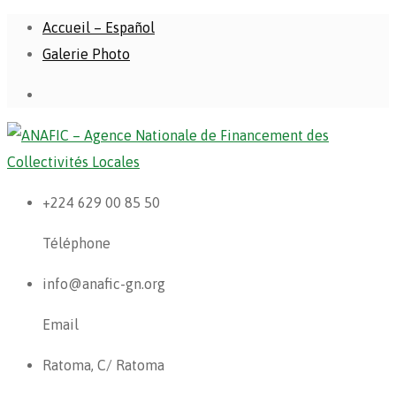
Accueil – Español
Galerie Photo
+224 629 00 85 50
Téléphone
info@anafic-gn.org
Email
Ratoma, C/ Ratoma