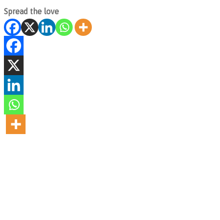
Spread the love